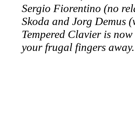
Sergio
Fiorentino
(no rel
Skoda and
Jorg
Demus
(
Tempered Clavier is now a
your frugal fingers away.