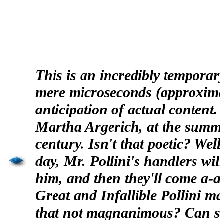
This is an incredibly temporar
mere microseconds (approximat
anticipation of actual content
Martha
Argerich
, at the summ
century. Isn't that poetic? We
day, Mr.
Pollini's
handlers will
him, and then they'll come a-
a
Great and Infallible
Pollini
may
that not magnanimous? Can s