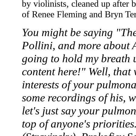
by violinists, cleaned up after 
of Renee Fleming and Bryn
Ter
You might be saying "The
Pollini
,
and more about
going to hold my breath 
content here!" Well, that
interests of your pulmon
some recordings of his, w
let's just say your pulmon
top of anyone's prioritie