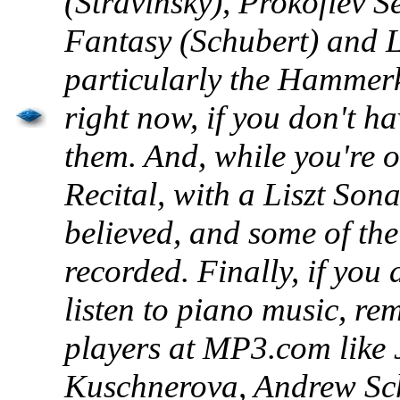
(Stravinsky), Prokofiev 
Fantasy (Schubert) and 
particularly the
Hammerk
right now, if you don't ha
them. And, while you're o
Recital, with a Liszt Son
believed, and some of the
recorded. Finally, if you
listen to piano music, rem
players at MP3.com like 
Kuschnerova
, Andrew Sc