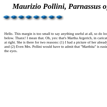
Maurizio
Pollini
,
Parnassus
o
Hello. This margin is too small to say anything useful at all, so
do
lo
below.
Thanx
! I mean that. Oh, yes: that's Martha
Argerich
, in carica
at right. She is there for two reasons: (1) I had a picture of her alread
and (2) Even Mrs.
Pollini
would have to admit that "
Marthita
" is easi
the eyes.