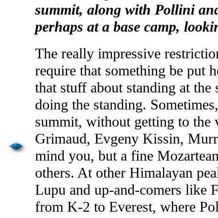
summit, along with
Pollini
an
perhaps at a base camp, looki
The really impressive restrict
require that something be put h
that stuff about standing at the
doing the standing. Sometimes, 
summit, without getting to the
Grimaud
,
Evgeny
Kissin
, Mur
mind you, but a fine
Mozartea
others. At other Himalayan peak
Lupu
and up-and-comers like 
from K-2 to Everest, where
Pol