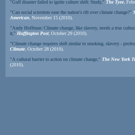
"Gulf disaster failed to ignite culture shift: Study,"
The Tyee
, Feb
"Can social scientists ease the nation's rift over climate change?"
S
American
, November 15 (2010).
"Andy Hoffman: Climate change, like slavery, needs a true cultural
it,"
Huffington Post
, October 29 (2010).
"Climate change requires shift similar to smoking, slavery - profes
Climate
, October 28 (2010).
"A cultural barrier to action on climate change,"
The New York T
(2010).