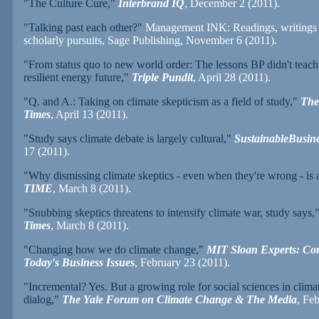
"The Culture Cure,"
Interbrand IQ
, December 2 (2011).
"Talking past each other?"
Management INK: Readings, writings 
scholarly pursuits, Sage Publishing, November 6 (2011).
"From status quo to new world order: The lessons BP didn't teach
resilient energy future,"
Triple Pundit
, April 28 (2011).
"Q. and A.: Taking on climate skepticism as a field of study,"
The
Times
, April 13 (2011).
"Study says climate debate is largely cultural,"
SustainableBusin
17 (2011).
"Why dismissing climate skeptics - even when they're wrong - is 
TIME
, March 8 (2011).
"Snubbing skeptics threatens to intensify climate war, study says,
Times
, March 8 (2011).
"Changing how we do climate change,"
MIT Sloan Experts: Co
Today's Business Issues
, February 23 (2011).
"Incremental? Yes. But a growing role for social sciences in clim
dialog,"
The Yale Forum on Climate Change & The Media
, Fe