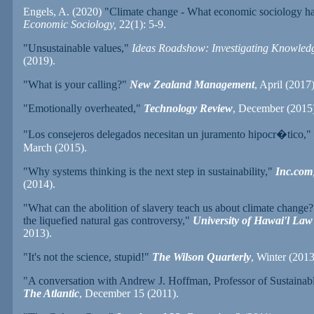
Engels, A. (2020)
"Climate change - What economic sociology has
Economic Sociology,
22(1): 5-9.
"Unsustainable values,"
Ideas Roadshow: Investigating Knowled
(2019).
"What is your calling?"
New Zealand Management
, April (2017)
"Emotionally overheated,"
Technology Review
, December (2015)
"Los consejeros delegados necesitan un juramento hipocr
�
tico,"
March (2015).
"Why systems thinking is the next step in sustainability,"
Inc.com
(2014).
"What can the abolition of slavery teach us about climate change?
the liquefied natural gas controversy,"
University of Hawai'l Law
2013).
"It's not the science, stupid!"
The Wilson Quarterly
, Winter (2013
"A conversation with Andrew J. Hoffman, Professor of Sustainabl
The Atlantic
, December 15 (2011).