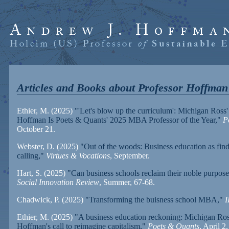
Articles and Books about Professor Hoffman
Ethier, M. (2025)
"'Let's blow up the curriculum': Michigan Ross
Hoffman Is Poets & Quants' 2025 MBA Professor of the Year,"
P
October 21.
Webster, D. (2025)
"Out of the woods: Business education as find
calling,"
Virtues & Vocations
, September.
Hart, S. (2025)
"Can business schools reclaim their noble purpos
Social Innovation Review
, Summer, 67-68.
Chadwick, P. (2025)
"Transforming the buisness school MBA,"
Ethier, M. (2025)
"A business education reckoning: Michigan Ro
Hoffman's call to reimagine capitalism,"
Poets & Quants
, April 2