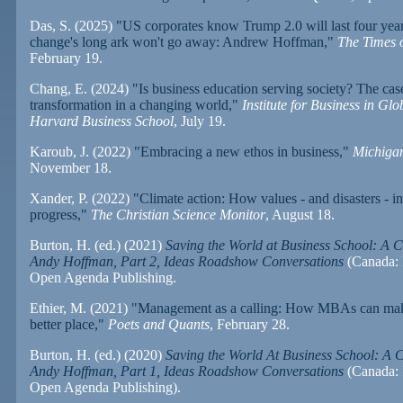
Das, S. (2025)
"US corporates know Trump 2.0 will last four year
change's long ark won't go away: Andrew Hoffman,"
The Times o
February 19.
Chang, E. (2024)
"Is business education serving society? The cas
transformation in a changing world,"
Institute for Business in Glo
Harvard Business School
, July 19.
Karoub, J. (2022)
"Embracing a new ethos in business,"
Michiga
November 18.
Xander, P. (2022)
"Climate action: How values - and disasters - i
progress,"
The Christian Science Monitor
, August 18.
Burton, H. (ed.) (2021)
Saving the World at Business School: A C
Andy Hoffman, Part 2, Ideas Roadshow Conversations
(Canada: 
Open Agenda Publishing.
Ethier, M. (2021)
"Management as a calling: How MBAs can mak
better place,"
Poets and Quants
, February 28.
Burton, H. (ed.) (2020)
Saving the World At Business School: A 
Andy Hoffman, Part 1, Ideas Roadshow Conversations
(Canada: 
Open Agenda Publishing).